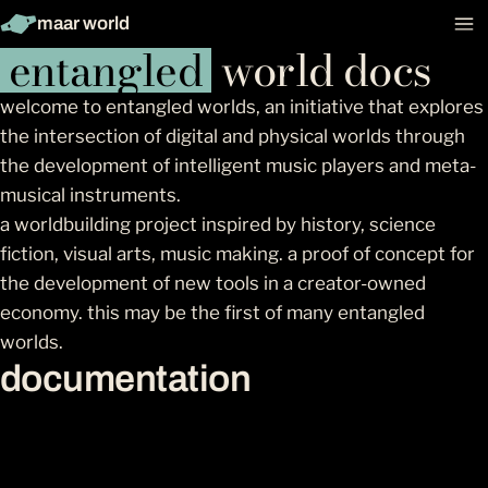
maar world
entangled
world docs
welcome to entangled worlds, an initiative that explores
the intersection of digital and physical worlds through
the development of intelligent music players and meta-
musical instruments.
a worldbuilding project inspired by history, science
fiction, visual arts, music making. a proof of concept for
the development of new tools in a creator-owned
economy. this may be the first of many entangled
worlds.
documentation