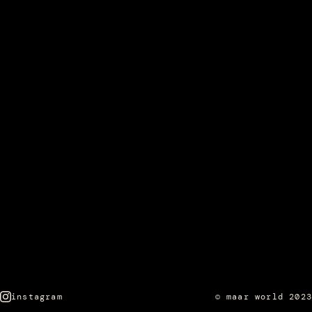
instagram
© maar world 2023